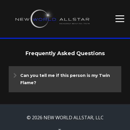
Frequently Asked Questions
Can you tell me if this person is my Twin
Flame?
© 2026 NEW WORLD ALLSTAR, LLC