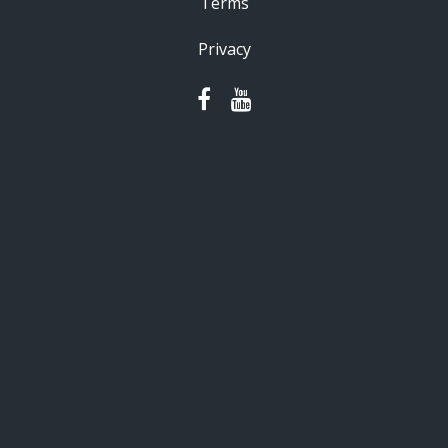
Terms
Privacy